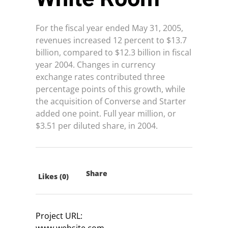
For the fiscal year ended May 31, 2005,
revenues increased 12 percent to $13.7
billion, compared to $12.3 billion in fiscal
year 2004. Changes in currency
exchange rates contributed three
percentage points of this growth, while
the acquisition of Converse and Starter
added one point. Full year million, or
$3.51 per diluted share, in 2004.
Share
Likes (0)
Project URL:
www.website.com