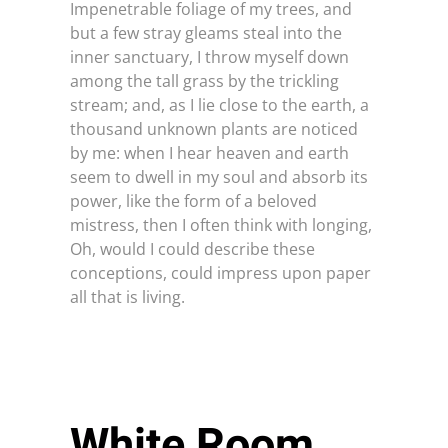
Impenetrable foliage of my trees, and
but a few stray gleams steal into the
inner sanctuary, I throw myself down
among the tall grass by the trickling
TESTIMONIALS
stream; and, as I lie close to the earth, a
thousand unknown plants are noticed
by me: when I hear heaven and earth
REQUIREMENTS
seem to dwell in my soul and absorb its
power, like the form of a beloved
mistress, then I often think with longing,
Oh, would I could describe these
FOR FRANCHISE: +91-81003 21321
conceptions, could impress upon paper
all that is living.
White Room