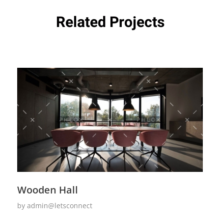
Related Projects
Wooden Hall
by
admin@letsconnect