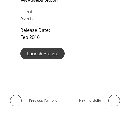
Client:
Averta
Release Date:
Feb 2016
Launch Project
Previous Portfolio
Next Portfolio