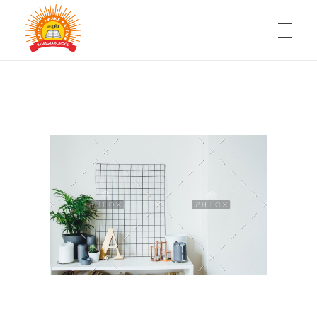
HOME
RAMAGYA GROUP OF SCHOOLS
Be a part of fastest growing chain of Schools
WHY SCHOOL FRANCHISE
FACILITIES
360° SUPPORT
FAQ