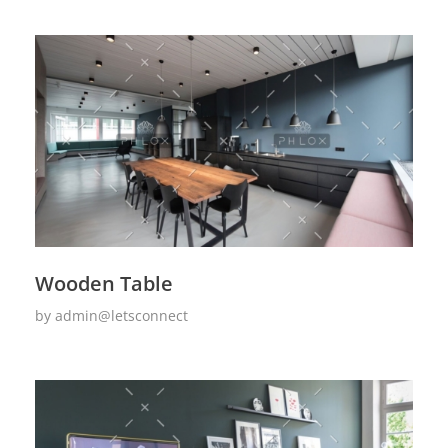
Wooden Table
by
admin@letsconnect