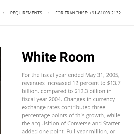
REQUIREMENTS
FOR FRANCHISE: +91-81003 21321
White Room
For the fiscal year ended May 31, 2005,
revenues increased 12 percent to $13.7
billion, compared to $12.3 billion in
fiscal year 2004. Changes in currency
exchange rates contributed three
percentage points of this growth, while
the acquisition of Converse and Starter
added one point. Full year million, or