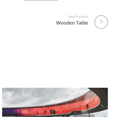
Next Portfolio
Wooden Table