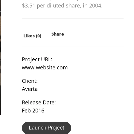
$3.51 per diluted share, in 2004.
Share
Likes (0)
Project URL:
www.website.com
Client:
Averta
Release Date:
Feb 2016
Launch Project