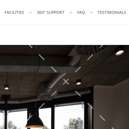
FACILITIES
360° SUPPORT
FAQ
TESTIMONIALS