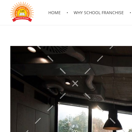
HOME
WHY SCHOOL FRANCHISE
RAMAGYA GROUP OF SCHOOLS
Be a part of fastest growing chain of Schools