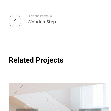
Previous Portfolio
Wooden Step
Related Projects