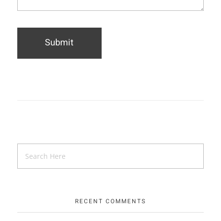
RECENT COMMENTS