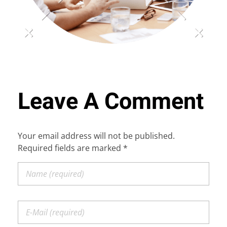
TESTIMONIALS
REQUIREMENTS
Leave A Comment
FOR FRANCHISE: +91-81003 21321
Your email address will not be published.
Required fields are marked *