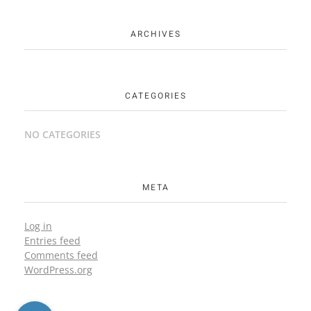
ARCHIVES
CATEGORIES
NO CATEGORIES
META
Log in
Entries feed
Comments feed
WordPress.org