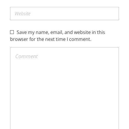
Save my name, email, and website in this
browser for the next time I comment.