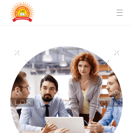
HOME
RAMAGYA GROUP OF SCHOOLS
Be a part of fastest growing chain of Schools
WHY SCHOOL FRANCHISE
FACILITIES
360° SUPPORT
FAQ